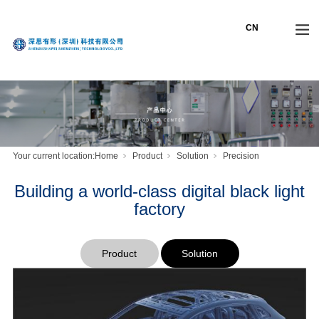
Your current location:
Home
Product
Solution
Precision
Building a world-class digital black light
factory
Product
Solution