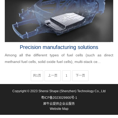
Precision manufacturing solutions
Among all the different types of fuel cells (such as direct
methanol fuel cells, solid oxide fuel cells), multi-stack ce...
共1页
上一页
1
下一页
Copyright © 2023 Shensi Shape (Shenzhen) Technology Co., Ltd
粤ICP备2023029900号-1
犀牛云提供企业云服务
Website Map