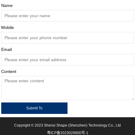
Name
Mobile
Email
Content
Copyright © 2023 Shensi Shape (Shenzhen) Technology Co., Ltd
粤ICP备2023029900号-1