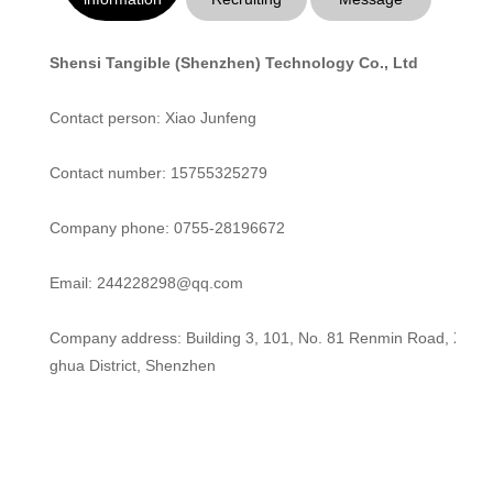
Shensi Tangible (Shenzhen) Technology Co., Ltd
Contact person: Xiao Junfeng
Contact number: 15755325279
Company phone: 0755-28196672
Email: 244228298@qq.com
Company address: Building 3, 101, No. 81 Renmin Road, Xinh
ghua District, Shenzhen