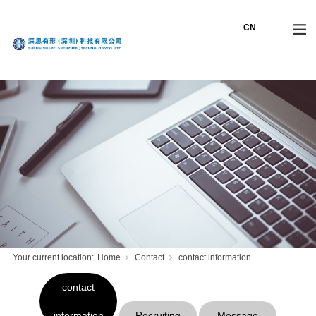
Your current location:
Home
Contact
contact information
contact
information
Recruiting
Message