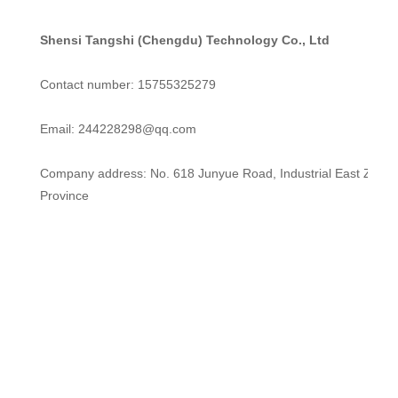
Shensi Tangshi (Chengdu) Technology Co., Ltd
Contact number: 15755325279
Email: 244228298@qq.com
Company address: No. 618 Junyue Road, Industrial East Zone, 
Province